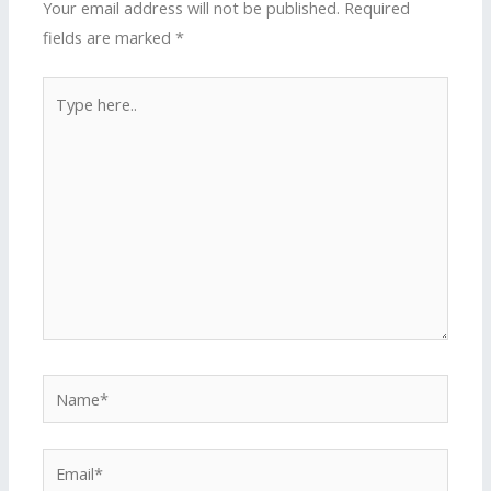
Your email address will not be published.
Required
fields are marked
*