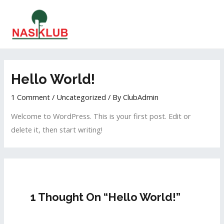
Hello World!
1 Comment
/
Uncategorized
/ By
ClubAdmin
Welcome to WordPress. This is your first post. Edit or
delete it, then start writing!
1 Thought On “Hello World!”