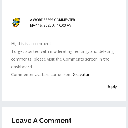
A WORDPRESS COMMENTER
MAY 18, 2023 AT 10:03 AM
Hi, this is a comment.
To get started with moderating, editing, and deleting
comments, please visit the Comments screen in the
dashboard.
Commenter avatars come from
Gravatar
.
Reply
Leave A Comment