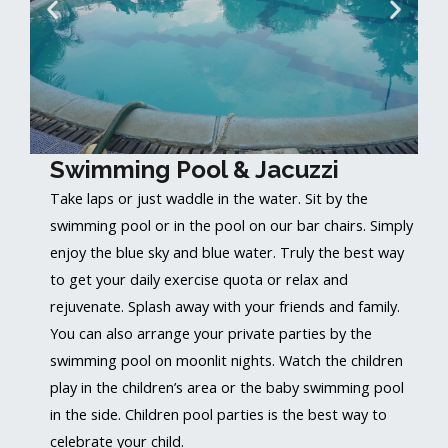
Swimming Pool & Jacuzzi
Take laps or just waddle in the water. Sit by the
swimming pool or in the pool on our bar chairs. Simply
enjoy the blue sky and blue water. Truly the best way
to get your daily exercise quota or relax and
rejuvenate. Splash away with your friends and family.
You can also arrange your private parties by the
swimming pool on moonlit nights. Watch the children
play in the children’s area or the baby swimming pool
in the side. Children pool parties is the best way to
celebrate your child.