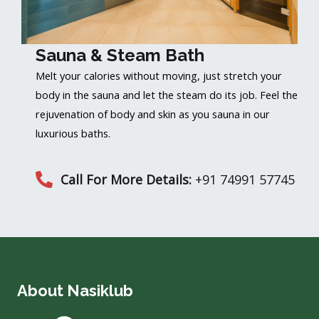
Sauna & Steam Bath
Melt your calories without moving, just stretch your
body in the sauna and let the steam do its job. Feel the
rejuvenation of body and skin as you sauna in our
luxurious baths.
Call For More Details:
+91 74991 57745
About Nasiklub