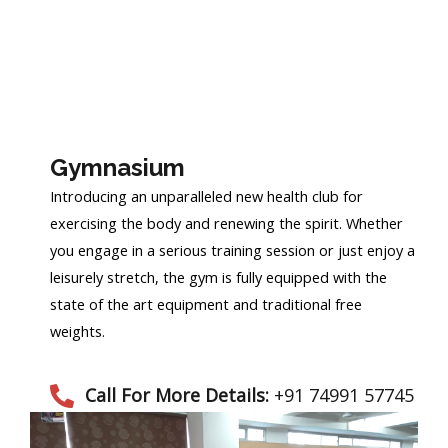
Gymnasium
Introducing an unparalleled new health club for
exercising the body and renewing the spirit. Whether
you engage in a serious training session or just enjoy a
leisurely stretch, the gym is fully equipped with the
state of the art equipment and traditional free
weights.
Call For More Details:
+91 74991 57745