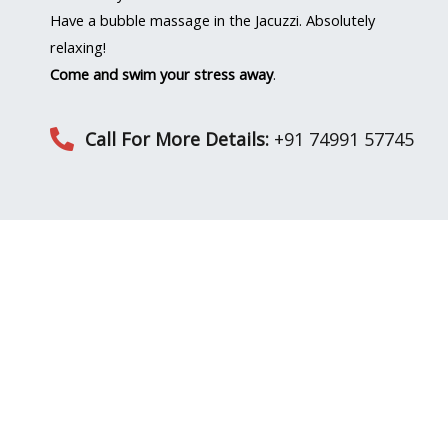
Have a bubble massage in the Jacuzzi. Absolutely
relaxing!
Come and swim your stress away
.
Call For More Details:
+91 74991 57745