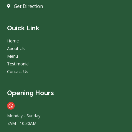
Get Direction
Quick Link
Home
About Us
Menu
Testimonial
Contact Us
Opening Hours
Monday - Sunday
7AM - 10.30AM