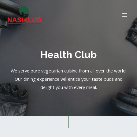
Health Club
We serve pure vegetarian cuisine from all over the world.
Our dining experience will entice your taste buds and
delight you with every meal.