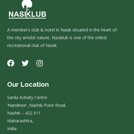
A member’s club & hotel in Nasik situated in the heart of
the city amidst nature, Nasiklub is one of the oldest
recreational club of Nasik.
Our Location
Sarda Activity Centre
‘Nandinee’ ,Nashik-Pune Road,
Nashik – 422 011
Maharashtra,
India.